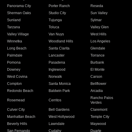
Panorama City
Porter Ranch
Reseda
Sherman Oaks
Studio City
Sun Valley
Sunland
Tujunga
Sylmar
Tarzana
Toluca
Valley Glen
Valley Village
Van Nuys
West Hills
Winnetka
Woodland Hills
Los Angeles
Long Beach
Santa Clarita
Glendale
Palmdale
Lancaster
Torrance
Pomona
Pasadena
Burbank
Downey
Inglewood
El Monte
West Covina
Norwalk
Carson
Compton
Santa Monica
Bellflower
Redondo Beach
Baldwin Park
Arcadia
Rancho Palos
Rosemead
Cerritos
Verdes
Culver City
Bell Gardens
Claremont
Manhattan Beach
West Hollywood
Temple City
Beverly Hills
Lawndale
Maywood
San Fernando
Cudahy
Duarte