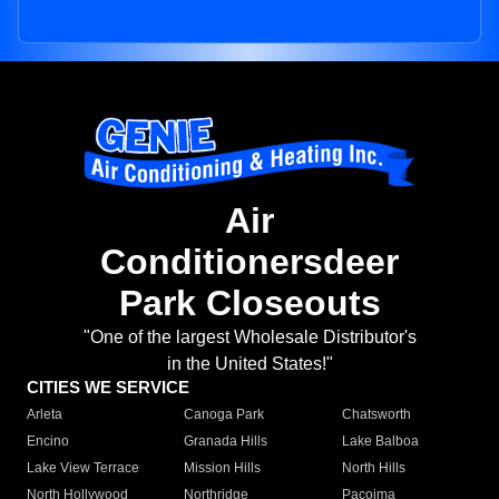
Air
Conditionersdeer
Park Closeouts
"One of the largest Wholesale Distributor's
in the United States!"
CITIES WE SERVICE
Arleta
Canoga Park
Chatsworth
Encino
Granada Hills
Lake Balboa
Lake View Terrace
Mission Hills
North Hills
North Hollywood
Northridge
Pacoima