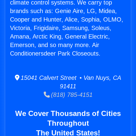
climate control systems. We carry top
brands such as: Genie Aire, LG, Midea,
Cooper and Hunter, Alice, Sophia, OLMO,
Victoria, Frigidaire, Samsung, Soleus,
Amana, Arctic King, General Electric,
Emerson, and so many more. Air
Conditionersdeer Park Closeouts.
15041 Calvert Street • Van Nuys, CA
91411
(818) 785-4151
We Cover Thousands of Cities
Throughout
The United States!