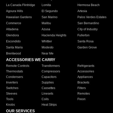
La Canada Flintridge
Lomita
Hermosa Beach
Agoura Hills
El Segundo
Artesia
Hawaiian Gardens
San Marino
Palos Verdes Estates
Commerce
Malibu
San Bernardino
Altadena
Azusa
City of Industry
Glendora
Hacienda Heights
Fullerton
Escondido
Whittier
Santa Rosa
Santa Maria
Modesto
Garden Grove
Brentwood
Near Me
ACCESSORIES WE CARRY
Remote Controls
Transformers
Refrigerants
Thermostats
Compressors
Accessories
Condensers
Capacitors
Appliances
Inverters
Supplies
Brackets
Switches
Cassettes
Filters
Sleeves
Linesets
Remotes
Tools
Coils
Freon
Knobs
Heat Strips
OUR SERVICES