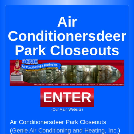
Air
Conditionersdeer
Park Closeouts
ENTER
(Our Main Website)
Air Conditionersdeer Park Closeouts
(
Genie Air Conditioning and Heating, Inc.
)