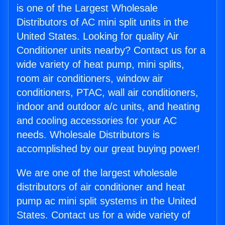
is one of the Largest Wholesale
Distributors of AC mini split units in the
United States. Looking for quality Air
Conditioner units nearby? Contact us for a
wide variety of heat pump, mini splits,
room air conditioners, window air
conditioners, PTAC, wall air conditioners,
indoor and outdoor a/c units, and heating
and cooling accessories for your AC
needs. Wholesale Distributors is
accomplished by our great buying power!
We are one of the largest wholesale
distributors of air conditioner and heat
pump ac mini split systems in the United
States. Contact us for a wide variety of