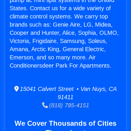
pump ac mini split systems in the United
States. Contact us for a wide variety of
climate control systems. We carry top
brands such as: Genie Aire, LG, Midea,
Cooper and Hunter, Alice, Sophia, OLMO,
Victoria, Frigidaire, Samsung, Soleus,
Amana, Arctic King, General Electric,
Emerson, and so many more. Air
Conditionersdeer Park For Apartments.
15041 Calvert Street • Van Nuys, CA
91411
(818) 785-4151
We Cover Thousands of Cities