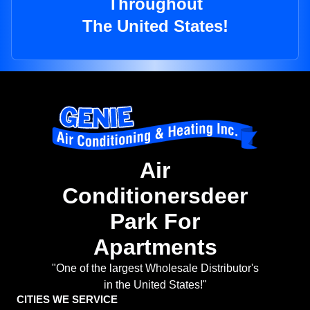
Throughout
The United States!
Air
Conditionersdeer
Park For
Apartments
"One of the largest Wholesale Distributor's
in the United States!"
CITIES WE SERVICE