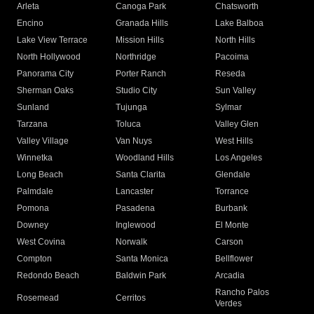
Arleta
Canoga Park
Chatsworth
Encino
Granada Hills
Lake Balboa
Lake View Terrace
Mission Hills
North Hills
North Hollywood
Northridge
Pacoima
Panorama City
Porter Ranch
Reseda
Sherman Oaks
Studio City
Sun Valley
Sunland
Tujunga
Sylmar
Tarzana
Toluca
Valley Glen
Valley Village
Van Nuys
West Hills
Winnetka
Woodland Hills
Los Angeles
Long Beach
Santa Clarita
Glendale
Palmdale
Lancaster
Torrance
Pomona
Pasadena
Burbank
Downey
Inglewood
El Monte
West Covina
Norwalk
Carson
Compton
Santa Monica
Bellflower
Redondo Beach
Baldwin Park
Arcadia
Rancho Palos
Rosemead
Cerritos
Verdes