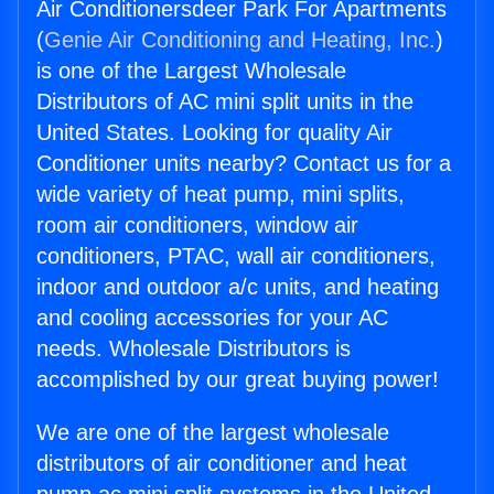
Air Conditionersdeer Park For Apartments
(
Genie Air Conditioning and Heating, Inc.
)
is one of the Largest Wholesale
Distributors of AC mini split units in the
United States. Looking for quality Air
Conditioner units nearby? Contact us for a
wide variety of heat pump, mini splits,
room air conditioners, window air
conditioners, PTAC, wall air conditioners,
indoor and outdoor a/c units, and heating
and cooling accessories for your AC
needs. Wholesale Distributors is
accomplished by our great buying power!
We are one of the largest wholesale
distributors of air conditioner and heat