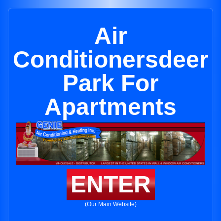
Air
Conditionersdeer
Park For
Apartments
ENTER
(Our Main Website)