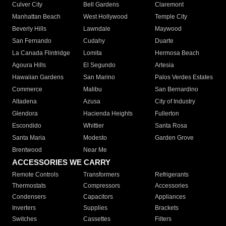
Culver City
Bell Gardens
Claremont
Manhattan Beach
West Hollywood
Temple City
Beverly Hills
Lawndale
Maywood
San Fernando
Cudahy
Duarte
La Canada Flintridge
Lomita
Hermosa Beach
Agoura Hills
El Segundo
Artesia
Hawaiian Gardens
San Marino
Palos Verdes Estates
Commerce
Malibu
San Bernardino
Altadena
Azusa
City of Industry
Glendora
Hacienda Heights
Fullerton
Escondido
Whittier
Santa Rosa
Santa Maria
Modesto
Garden Grove
Brentwood
Near Me
ACCESSORIES WE CARRY
Remote Controls
Transformers
Refrigerants
Thermostats
Compressors
Accessories
Condensers
Capacitors
Appliances
Inverters
Supplies
Brackets
Switches
Cassettes
Filters