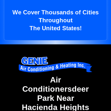
We Cover Thousands of Cities
Throughout
The United States!
Air
Conditionersdeer
Park Near
Hacienda Heights