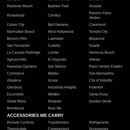
Redondo Beach
Baldwin Park
Arcadia
Rancho Palos
Rosemead
Cerritos
Verdes
Culver City
Bell Gardens
Claremont
Manhattan Beach
West Hollywood
Temple City
Beverly Hills
Lawndale
Maywood
San Fernando
Cudahy
Duarte
La Canada Flintridge
Lomita
Hermosa Beach
Agoura Hills
El Segundo
Artesia
Hawaiian Gardens
San Marino
Palos Verdes Estates
Commerce
Malibu
San Bernardino
Altadena
Azusa
City of Industry
Glendora
Hacienda Heights
Fullerton
Escondido
Whittier
Santa Rosa
Santa Maria
Modesto
Garden Grove
Brentwood
Near Me
ACCESSORIES WE CARRY
Remote Controls
Transformers
Refrigerants
Thermostats
Compressors
Accessories