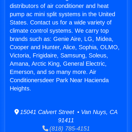
distributors of air conditioner and heat
pump ac mini split systems in the United
States. Contact us for a wide variety of
climate control systems. We carry top
brands such as: Genie Aire, LG, Midea,
Cooper and Hunter, Alice, Sophia, OLMO,
Victoria, Frigidaire, Samsung, Soleus,
Amana, Arctic King, General Electric,
Emerson, and so many more. Air
Conditionersdeer Park Near Hacienda
Heights.
15041 Calvert Street • Van Nuys, CA
91411
(818) 785-4151