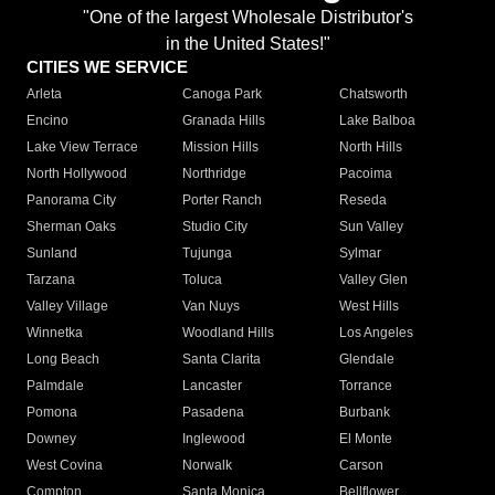
"One of the largest Wholesale Distributor's
in the United States!"
CITIES WE SERVICE
Arleta
Canoga Park
Chatsworth
Encino
Granada Hills
Lake Balboa
Lake View Terrace
Mission Hills
North Hills
North Hollywood
Northridge
Pacoima
Panorama City
Porter Ranch
Reseda
Sherman Oaks
Studio City
Sun Valley
Sunland
Tujunga
Sylmar
Tarzana
Toluca
Valley Glen
Valley Village
Van Nuys
West Hills
Winnetka
Woodland Hills
Los Angeles
Long Beach
Santa Clarita
Glendale
Palmdale
Lancaster
Torrance
Pomona
Pasadena
Burbank
Downey
Inglewood
El Monte
West Covina
Norwalk
Carson
Compton
Santa Monica
Bellflower