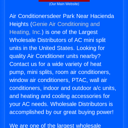
(Our Main Website)
Air Conditionersdeer Park Near Hacienda
Heights (
Genie Air Conditioning and
Heating, Inc.
) is one of the Largest
Wholesale Distributors of AC mini split
units in the United States. Looking for
quality Air Conditioner units nearby?
Contact us for a wide variety of heat
pump, mini splits, room air conditioners,
window air conditioners, PTAC, wall air
conditioners, indoor and outdoor a/c units,
and heating and cooling accessories for
your AC needs. Wholesale Distributors is
accomplished by our great buying power!
We are one of the largest wholesale