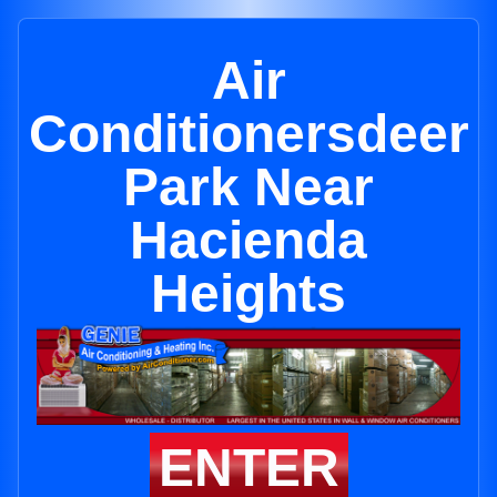
Air
Conditionersdeer
Park Near
Hacienda
Heights
ENTER