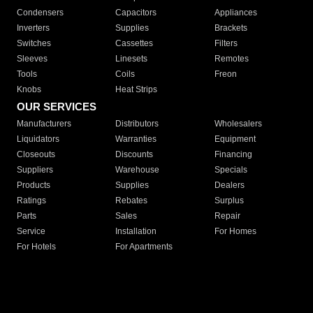
Condensers
Capacitors
Appliances
Inverters
Supplies
Brackets
Switches
Cassettes
Filters
Sleeves
Linesets
Remotes
Tools
Coils
Freon
Knobs
Heat Strips
OUR SERVICES
Manufacturers
Distributors
Wholesalers
Liquidators
Warranties
Equipment
Closeouts
Discounts
Financing
Suppliers
Warehouse
Specials
Products
Supplies
Dealers
Ratings
Rebates
Surplus
Parts
Sales
Repair
Service
Installation
For Homes
For Hotels
For Apartments