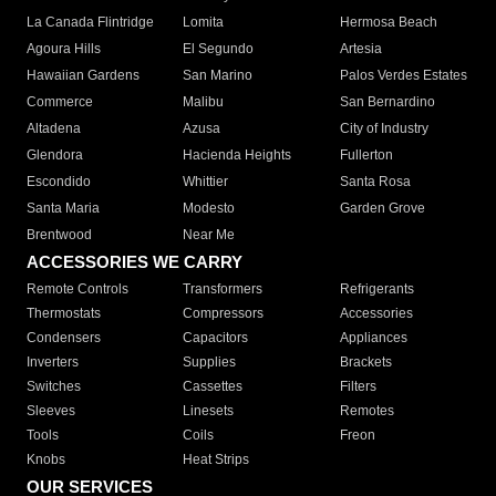
La Canada Flintridge
Lomita
Hermosa Beach
Agoura Hills
El Segundo
Artesia
Hawaiian Gardens
San Marino
Palos Verdes Estates
Commerce
Malibu
San Bernardino
Altadena
Azusa
City of Industry
Glendora
Hacienda Heights
Fullerton
Escondido
Whittier
Santa Rosa
Santa Maria
Modesto
Garden Grove
Brentwood
Near Me
ACCESSORIES WE CARRY
Remote Controls
Transformers
Refrigerants
Thermostats
Compressors
Accessories
Condensers
Capacitors
Appliances
Inverters
Supplies
Brackets
Switches
Cassettes
Filters
Sleeves
Linesets
Remotes
Tools
Coils
Freon
Knobs
Heat Strips
OUR SERVICES