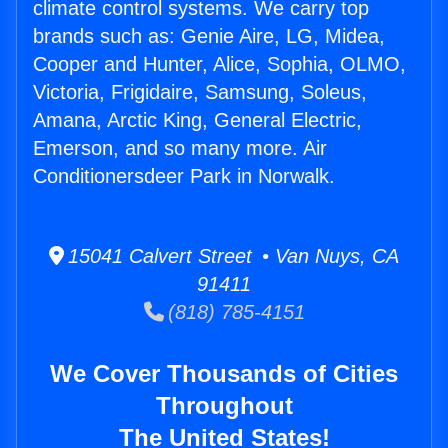
climate control systems. We carry top
brands such as: Genie Aire, LG, Midea,
Cooper and Hunter, Alice, Sophia, OLMO,
Victoria, Frigidaire, Samsung, Soleus,
Amana, Arctic King, General Electric,
Emerson, and so many more. Air
Conditionersdeer Park in Norwalk.
15041 Calvert Street • Van Nuys, CA
91411
(818) 785-4151
We Cover Thousands of Cities
Throughout
The United States!