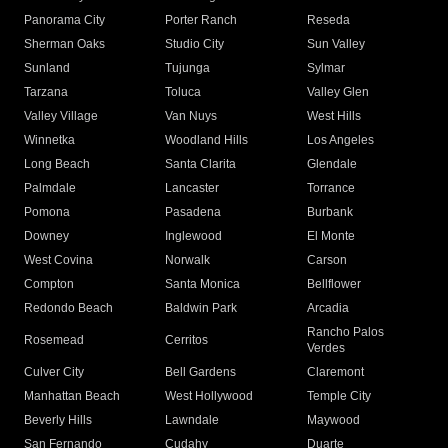
Panorama City
Porter Ranch
Reseda
Sherman Oaks
Studio City
Sun Valley
Sunland
Tujunga
Sylmar
Tarzana
Toluca
Valley Glen
Valley Village
Van Nuys
West Hills
Winnetka
Woodland Hills
Los Angeles
Long Beach
Santa Clarita
Glendale
Palmdale
Lancaster
Torrance
Pomona
Pasadena
Burbank
Downey
Inglewood
El Monte
West Covina
Norwalk
Carson
Compton
Santa Monica
Bellflower
Redondo Beach
Baldwin Park
Arcadia
Rancho Palos
Rosemead
Cerritos
Verdes
Culver City
Bell Gardens
Claremont
Manhattan Beach
West Hollywood
Temple City
Beverly Hills
Lawndale
Maywood
San Fernando
Cudahy
Duarte