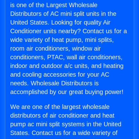
is one of the Largest Wholesale
Distributors of AC mini split units in the
United States. Looking for quality Air
Conditioner units nearby? Contact us for a
wide variety of heat pump, mini splits,
room air conditioners, window air
conditioners, PTAC, wall air conditioners,
indoor and outdoor a/c units, and heating
and cooling accessories for your AC
needs. Wholesale Distributors is
accomplished by our great buying power!
We are one of the largest wholesale
distributors of air conditioner and heat
pump ac mini split systems in the United
States. Contact us for a wide variety of