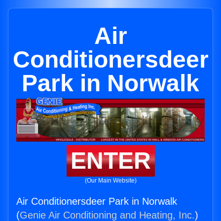
Air
Conditionersdeer
Park in Norwalk
ENTER
(Our Main Website)
Air Conditionersdeer Park in Norwalk
(
Genie Air Conditioning and Heating, Inc.
)