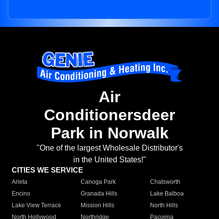
Air
Conditionersdeer
Park in Norwalk
"One of the largest Wholesale Distributor's
in the United States!"
CITIES WE SERVICE
Arleta
Canoga Park
Chatsworth
Encino
Granada Hills
Lake Balboa
Lake View Terrace
Mission Hills
North Hills
North Hollywood
Northridge
Pacoima