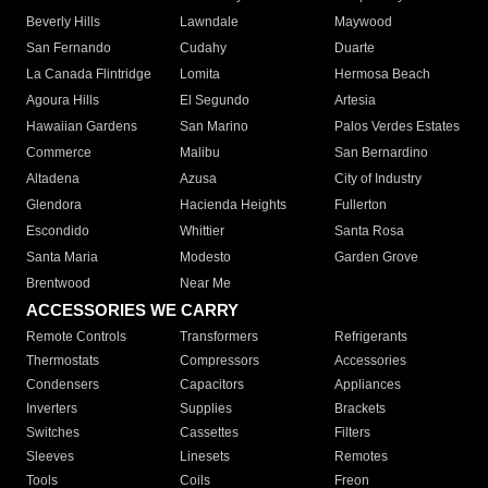
Beverly Hills
Lawndale
Maywood
San Fernando
Cudahy
Duarte
La Canada Flintridge
Lomita
Hermosa Beach
Agoura Hills
El Segundo
Artesia
Hawaiian Gardens
San Marino
Palos Verdes Estates
Commerce
Malibu
San Bernardino
Altadena
Azusa
City of Industry
Glendora
Hacienda Heights
Fullerton
Escondido
Whittier
Santa Rosa
Santa Maria
Modesto
Garden Grove
Brentwood
Near Me
ACCESSORIES WE CARRY
Remote Controls
Transformers
Refrigerants
Thermostats
Compressors
Accessories
Condensers
Capacitors
Appliances
Inverters
Supplies
Brackets
Switches
Cassettes
Filters
Sleeves
Linesets
Remotes
Tools
Coils
Freon