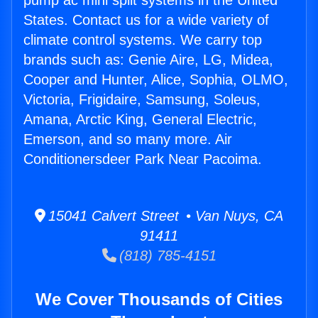
pump ac mini split systems in the United
States. Contact us for a wide variety of
climate control systems. We carry top
brands such as: Genie Aire, LG, Midea,
Cooper and Hunter, Alice, Sophia, OLMO,
Victoria, Frigidaire, Samsung, Soleus,
Amana, Arctic King, General Electric,
Emerson, and so many more. Air
Conditionersdeer Park Near Pacoima.
15041 Calvert Street • Van Nuys, CA
91411
(818) 785-4151
We Cover Thousands of Cities