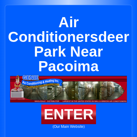
Air
Conditionersdeer
Park Near
Pacoima
ENTER
(Our Main Website)