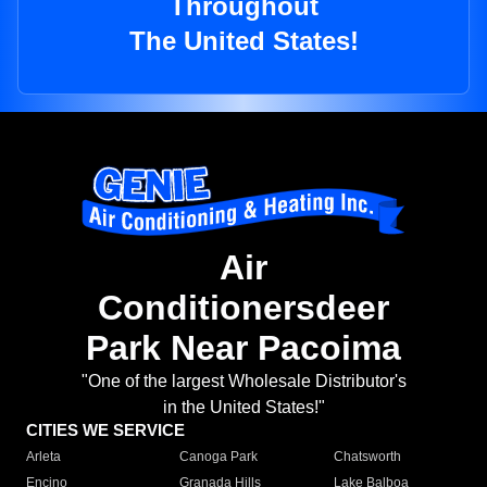
Throughout
The United States!
Air
Conditionersdeer
Park Near Pacoima
"One of the largest Wholesale Distributor's
in the United States!"
CITIES WE SERVICE
Arleta
Canoga Park
Chatsworth
Encino
Granada Hills
Lake Balboa