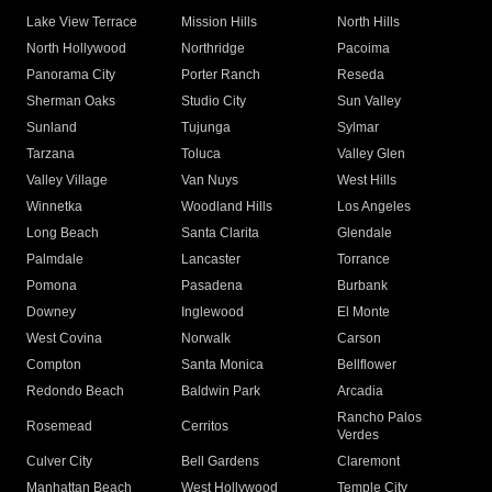
Lake View Terrace
Mission Hills
North Hills
North Hollywood
Northridge
Pacoima
Panorama City
Porter Ranch
Reseda
Sherman Oaks
Studio City
Sun Valley
Sunland
Tujunga
Sylmar
Tarzana
Toluca
Valley Glen
Valley Village
Van Nuys
West Hills
Winnetka
Woodland Hills
Los Angeles
Long Beach
Santa Clarita
Glendale
Palmdale
Lancaster
Torrance
Pomona
Pasadena
Burbank
Downey
Inglewood
El Monte
West Covina
Norwalk
Carson
Compton
Santa Monica
Bellflower
Redondo Beach
Baldwin Park
Arcadia
Rancho Palos
Rosemead
Cerritos
Verdes
Culver City
Bell Gardens
Claremont
Manhattan Beach
West Hollywood
Temple City