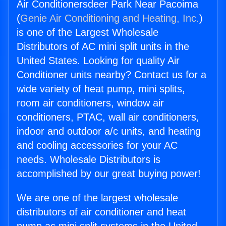
Air Conditionersdeer Park Near Pacoima
(
Genie Air Conditioning and Heating, Inc.
)
is one of the Largest Wholesale
Distributors of AC mini split units in the
United States. Looking for quality Air
Conditioner units nearby? Contact us for a
wide variety of heat pump, mini splits,
room air conditioners, window air
conditioners, PTAC, wall air conditioners,
indoor and outdoor a/c units, and heating
and cooling accessories for your AC
needs. Wholesale Distributors is
accomplished by our great buying power!
We are one of the largest wholesale
distributors of air conditioner and heat