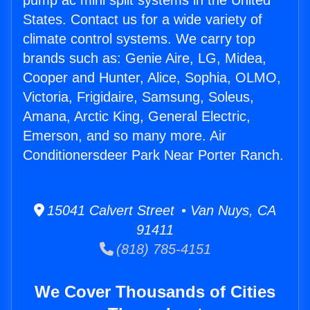
pump ac mini split systems in the United
States. Contact us for a wide variety of
climate control systems. We carry top
brands such as: Genie Aire, LG, Midea,
Cooper and Hunter, Alice, Sophia, OLMO,
Victoria, Frigidaire, Samsung, Soleus,
Amana, Arctic King, General Electric,
Emerson, and so many more. Air
Conditionersdeer Park Near Porter Ranch.
15041 Calvert Street • Van Nuys, CA
91411
(818) 785-4151
We Cover Thousands of Cities