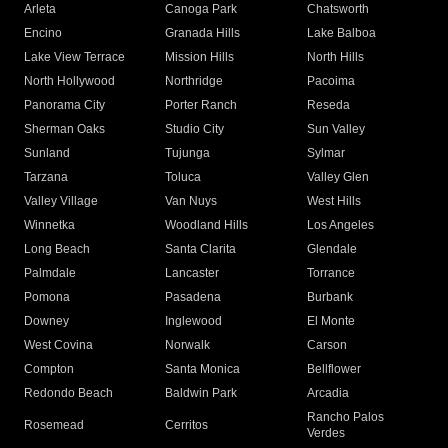
Arleta
Canoga Park
Chatsworth
Encino
Granada Hills
Lake Balboa
Lake View Terrace
Mission Hills
North Hills
North Hollywood
Northridge
Pacoima
Panorama City
Porter Ranch
Reseda
Sherman Oaks
Studio City
Sun Valley
Sunland
Tujunga
Sylmar
Tarzana
Toluca
Valley Glen
Valley Village
Van Nuys
West Hills
Winnetka
Woodland Hills
Los Angeles
Long Beach
Santa Clarita
Glendale
Palmdale
Lancaster
Torrance
Pomona
Pasadena
Burbank
Downey
Inglewood
El Monte
West Covina
Norwalk
Carson
Compton
Santa Monica
Bellflower
Redondo Beach
Baldwin Park
Arcadia
Rancho Palos
Rosemead
Cerritos
Verdes