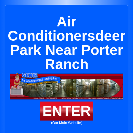
Air
Conditionersdeer
Park Near Porter
Ranch
ENTER
(Our Main Website)