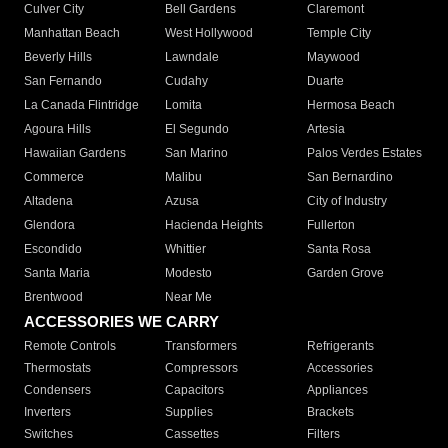
Culver City
Bell Gardens
Claremont
Manhattan Beach
West Hollywood
Temple City
Beverly Hills
Lawndale
Maywood
San Fernando
Cudahy
Duarte
La Canada Flintridge
Lomita
Hermosa Beach
Agoura Hills
El Segundo
Artesia
Hawaiian Gardens
San Marino
Palos Verdes Estates
Commerce
Malibu
San Bernardino
Altadena
Azusa
City of Industry
Glendora
Hacienda Heights
Fullerton
Escondido
Whittier
Santa Rosa
Santa Maria
Modesto
Garden Grove
Brentwood
Near Me
ACCESSORIES WE CARRY
Remote Controls
Transformers
Refrigerants
Thermostats
Compressors
Accessories
Condensers
Capacitors
Appliances
Inverters
Supplies
Brackets
Switches
Cassettes
Filters