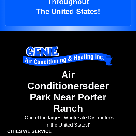
Throughout
The United States!
Air
Conditionersdeer
Park Near Porter
Ranch
"One of the largest Wholesale Distributor's
in the United States!"
CITIES WE SERVICE