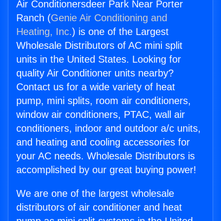
Air Conditionersdeer Park Near Porter
Ranch (
Genie Air Conditioning and
Heating, Inc.
) is one of the Largest
Wholesale Distributors of AC mini split
units in the United States. Looking for
quality Air Conditioner units nearby?
Contact us for a wide variety of heat
pump, mini splits, room air conditioners,
window air conditioners, PTAC, wall air
conditioners, indoor and outdoor a/c units,
and heating and cooling accessories for
your AC needs. Wholesale Distributors is
accomplished by our great buying power!
We are one of the largest wholesale
distributors of air conditioner and heat